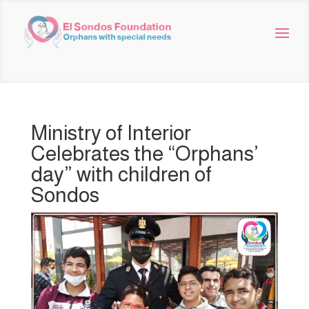
Ministry of Interior
Celebrates the “Orphans’
day” with children of
Sondos