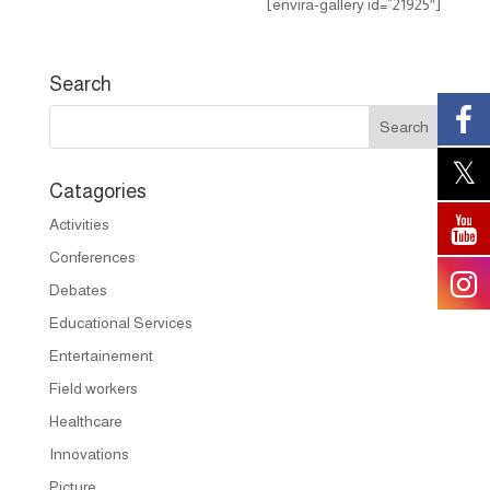
[envira-gallery id=”21925″]
Search
Catagories
Activities
Conferences
Debates
Educational Services
Entertainement
Field workers
Healthcare
Innovations
Picture