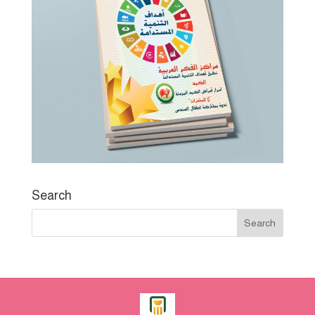
Search