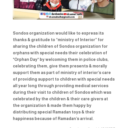
Sondos organization would like to express its
thanks & gratitude to “ministry of Interior” for
sharing the children of Sondos organization for
orphans with special needs their celebration of
*Orphan Day* by welcoming them in police clubs,
celebrating them, give them presents & morally
support them as part of ministry of interior’s care
of providing support to children with special needs
all year long through providing medical services
during their visit to children of Sondos which was
celebrated by the children & their care givers at
the organization & made them happy by
distributing special Ramadan toys & their
happiness because of Ramadan’s arrival.