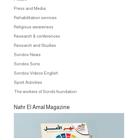
Press and Media
Rehabilitation services
Religious awareness
Research & conferences
Research and Studies
Sondos News
Sondos Sons
Sondos Videos English
Sport Activities
The workers of Sonds foundation
Nahr El Amal Magazine