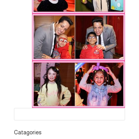
Catagories