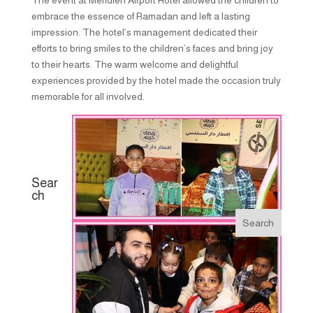
embrace the essence of Ramadan and left a lasting
impression. The hotel’s management dedicated their
efforts to bring smiles to the children’s faces and bring joy
to their hearts. The warm welcome and delightful
experiences provided by the hotel made the occasion truly
memorable for all involved.
Sear
ch