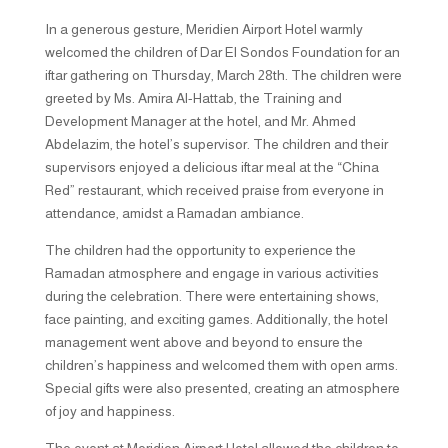
In a generous gesture, Meridien Airport Hotel warmly
welcomed the children of Dar El Sondos Foundation for an
iftar gathering on Thursday, March 28th. The children were
greeted by Ms. Amira Al-Hattab, the Training and
Development Manager at the hotel, and Mr. Ahmed
Abdelazim, the hotel’s supervisor. The children and their
supervisors enjoyed a delicious iftar meal at the “China
Red” restaurant, which received praise from everyone in
attendance, amidst a Ramadan ambiance.
The children had the opportunity to experience the
Ramadan atmosphere and engage in various activities
during the celebration. There were entertaining shows,
face painting, and exciting games. Additionally, the hotel
management went above and beyond to ensure the
children’s happiness and welcomed them with open arms.
Special gifts were also presented, creating an atmosphere
of joy and happiness.
The event at Meridien Airport Hotel allowed the children to