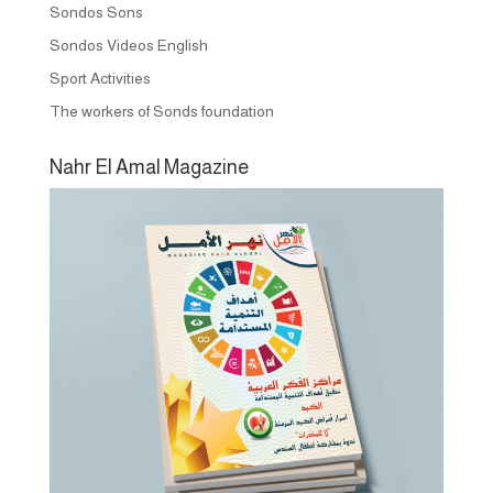
Sondos Sons
Sondos Videos English
Sport Activities
The workers of Sonds foundation
Nahr El Amal Magazine