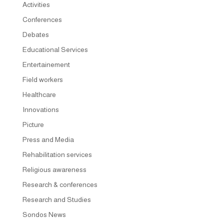
Activities
Conferences
Debates
Educational Services
Entertainement
Field workers
Healthcare
Innovations
Picture
Press and Media
Rehabilitation services
Religious awareness
Research & conferences
Research and Studies
Sondos News