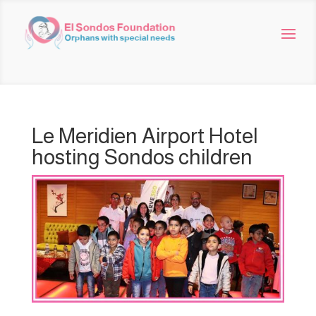
Le Meridien Airport Hotel
hosting Sondos children