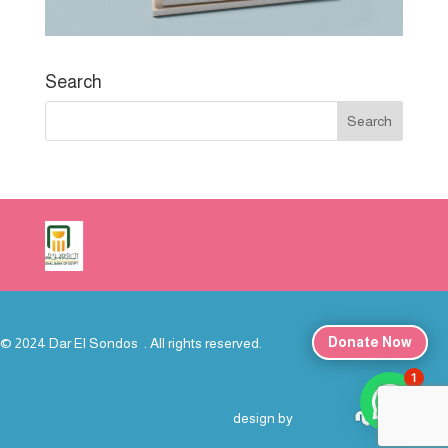
Search
Donate Now
© 2024 Dar El Sondos . All rights reserved.
1
خدمة العملاء
design by