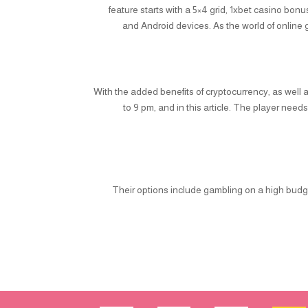
feature starts with a 5×4 grid, 1xbet casino bon
and Android devices. As the world of online 
With the added benefits of cryptocurrency, as well a
to 9 pm, and in this article. The player needs
Their options include gambling on a high bud