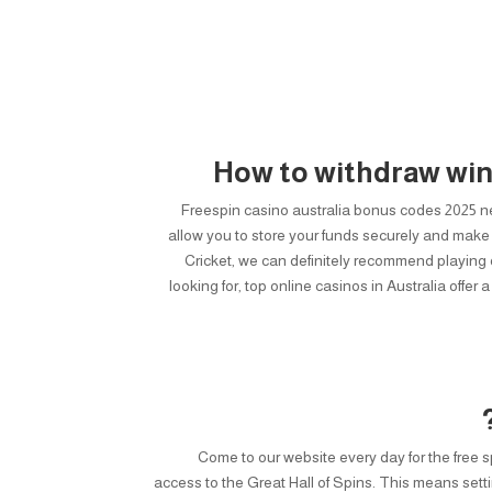
How to withdraw win
Freespin casino australia bonus codes 2025 ne
allow you to store your funds securely and make 
Cricket, we can definitely recommend playing 
looking for, top online casinos in Australia offer
Come to our website every day for the free s
access to the Great Hall of Spins. This means setti