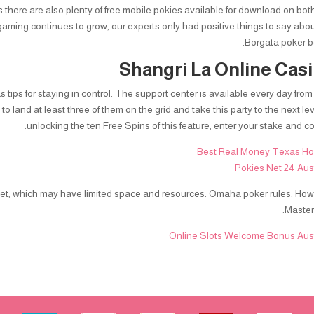
us there are also plenty of free mobile pokies available for download on bo
gaming continues to grow, our experts only had positive things to say abou
Borgata poker b
Shangri La Online Cas
s tips for staying in control. The support center is available every day fro
 to land at least three of them on the grid and take this party to the next le
unlocking the ten Free Spins of this feature, enter your stake and co
Best Real Money Texas H
Pokies Net 24 Aust
get, which may have limited space and resources. Omaha poker rules. How
Master
Online Slots Welcome Bonus Aust