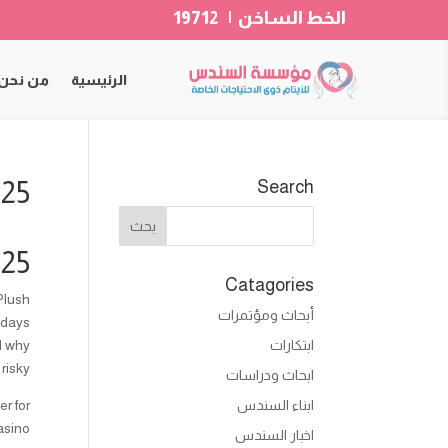
الخط الساخن | 19712
من نحن
الرئيسية
025
Search
025
Catagories
Plush
أبحاث ومؤتمرات
4 days
nd why
ابتكارات
risky.
ابحاث ودراسات
r for
ابناء السندس
sino.
اخبار السندس