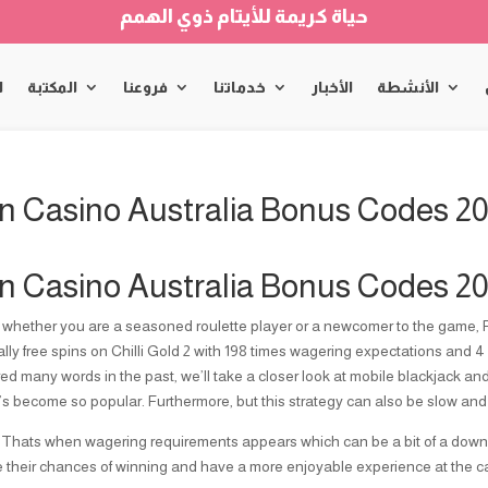
حياة كريمة للأيتام ذوي الهمم
ا
المكتبة
فروعنا
خدماتنا
الأخبار
الأنشطة
n Casino Australia Bonus Codes 2
n Casino Australia Bonus Codes 2
 whether you are a seasoned roulette player or a newcomer to the game, 
tally free spins on Chilli Gold 2 with 198 times wagering expectations and 
ired many words in the past, we’ll take a closer look at mobile blackjack a
t’s become so popular. Furthermore, but this strategy can also be slow and 
. Thats when wagering requirements appears which can be a bit of a downe
 their chances of winning and have a more enjoyable experience at the ca