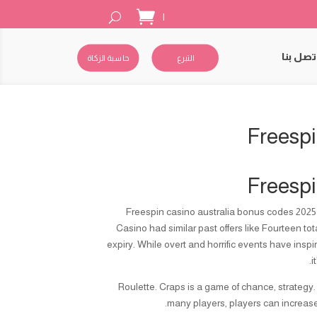
|
اتصل بن
حاسبة الزكاة
التبرع
Freespi
Freespi
Freespin casino australia bonus codes 2025
Casino had similar past offers like Fourteen to
expiry. While overt and horrific events have insp
i
Roulette. Craps is a game of chance, strategy
many players, players can increase