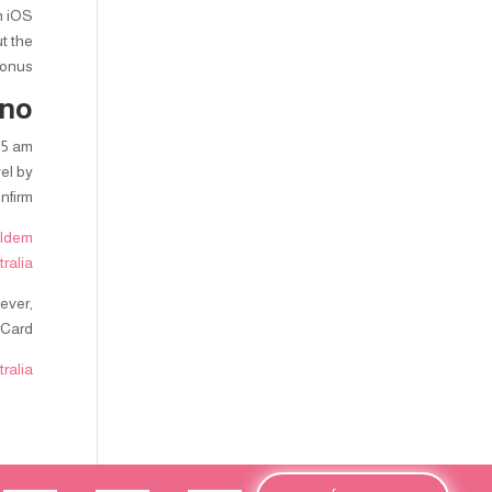
th iOS
t the
onus.
ino
m 5 am
vel by
nfirm.
oldem
ralia
ever,
Card.
ralia