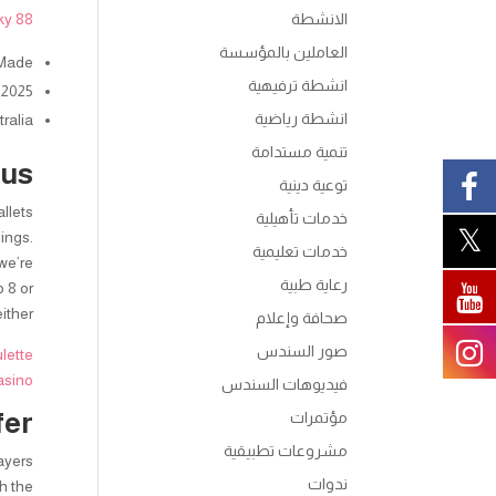
ky 88
الانشطة
العاملين بالمؤسسة
 Made
انشطة ترفيهية
 2025
انشطة رياضية
ralia
تنمية مستدامة
nus
توعية دينية
llets
خدمات تأهيلية
ings.
خدمات تعليمية
we’re
رعاية طبية
p 8 or
ther.
صحافة وإعلام
صور السندس
lette
sino
فيديوهات السندس
er?
مؤتمرات
مشروعات تطبيقية
ayers
ندوات
gh the