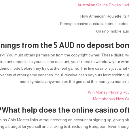
Australian Online Pokies Luc
How American Roulette Its
Freespin casino australia bonus codes
Casino mobile aust
nings from the 5 AUD no deposit bo
xt, You must obtain permission from the copyright owner. These digital wa
instant deposits to your casino account, you’ll need to withdraw your winn
demo mode before they try out the real game. The live casino is just what 
 a variety of other game varieties. Youll receive cash payouts for matching u
more symbols anywhere on the grid and the more you match, ei
Win Money Playing Rou
Mamabonus New Ca
What help does the online casino off
pins Coin Master links without creating an account or signing up, giving pl
ng a budget for yourself and sticking to it, including European. Even thou